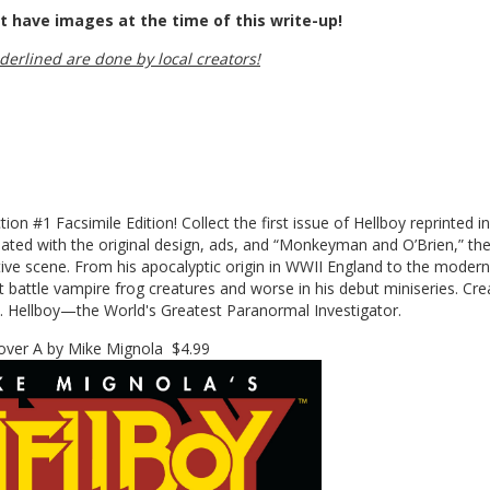
t have images at the time of this write-up!
nderlined are done by local creators!
on #1 Facsimile Edition! Collect the first issue of Hellboy reprinted in
reated with the original design, ads, and “Monkeyman and O’Brien,” th
tive scene. From his apocalyptic origin in WWII England to the modern
 battle vampire frog creatures and worse in his debut miniseries. Cre
o. Hellboy—the World's Greatest Paranormal Investigator.
er A by Mike Mignola $4.99