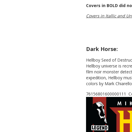
Covers in BOLD did no
Covers in Itallic and U
Dark Horse:
Hellboy Seed of Destructi
Hellboy universe is rec
film noir monster detec
expedition, Hellboy must
colors by Mark Chiarell
76156801600000111 Cov