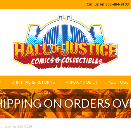
Call us on
303-484-9103
P
SHIPPING & RETURNS
PRIVACY POLICY
YOU TUBE
HIPPING ON ORDERS OV
undup for 5/20/2026