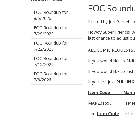
FOC Roundu
FOC Roundup for
8/5/2026
Posted by
Jon Garnett
o
FOC Roundup for
Howdy Super Friends! We
7/29/2026
last chance to adjust o
FOC Roundup for
7/22/2026
ALL COMIC REQUESTS
FOC Roundup for
If you would like to
SUB
7/15/2026
If you would like to just
FOC Roundup for
7/8/2026
If you are just
PULLING
Item Code
Nam
MAR231658
TMNT
The
Item Code
can be f