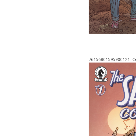
76156801595900121 Cov