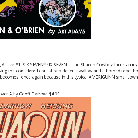
A.I.live #1! SIX SEVEN!!!SIX SEVEN!!!! The Shaolin Cowboy faces an ic
wing the considered consul of a desert swallow and a horned toad, 
becomes, once again because in this typical AMERIGUNN small town 
ver A by Geoff Darrow $4.99