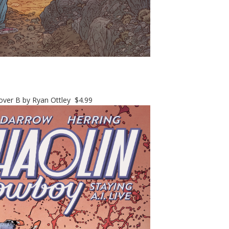
er B by Ryan Ottley $4.99