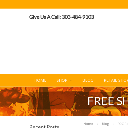
Give Us A Call: 303-484-9103
HOME
SHOP
BLOG
RETAIL SHO
FREE S
Home
Blog
FOC Ro
Recent Posts