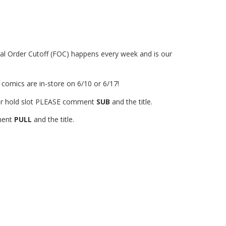
al Order Cutoff (FOC) happens every week and is our
 comics are in-store on 6/10 or 6/17!
your hold slot PLEASE comment
SUB
and the title.
mment
PULL
and the title.