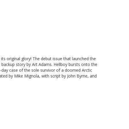
 its original glory! The debut issue that launched the
e backup story by Art Adams. Hellboy bursts onto the
-day case of the sole survivor of a doomed Arctic
ated by Mike Mignola, with script by John Byrne, and