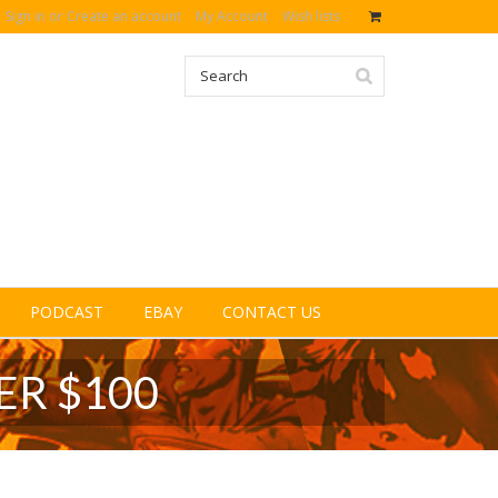
Sign in
or
Create an account
My Account
Wish lists
PODCAST
EBAY
CONTACT US
ER $100