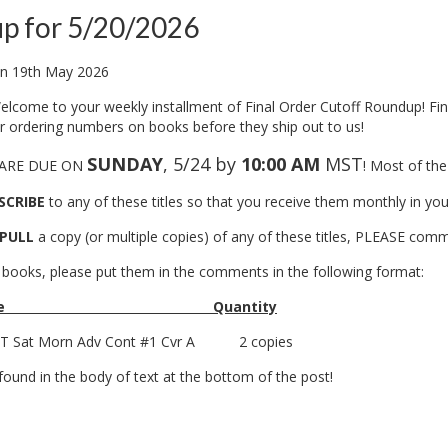
p for 5/20/2026
n
19th May 2026
lcome to your weekly installment of Final Order Cutoff Roundup! Fin
ur ordering numbers on books before they ship out to us!
SUNDAY
, 5/24 by
10:00 AM
MST
 ARE DUE ON
! Most of the
SCRIBE
to any of these titles so that you receive them monthly in 
PULL
a copy (or multiple copies) of any of these titles, PLEASE co
books, please put them in the comments in the following format:
e
Quantity
 Sat Morn Adv Cont #1 Cvr A
2 copies
ound in the body of text at the bottom of the post!