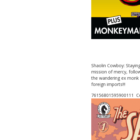
Shaolin Cowboy: Staying 
mission of mercy, follo
the wandering ex monk 
foreign imports!!!
76156801595900111 Co