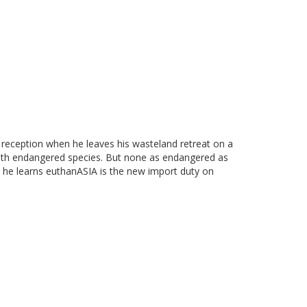
y reception when he leaves his wasteland retreat on a
both endangered species. But none as endangered as
he learns euthanASIA is the new import duty on